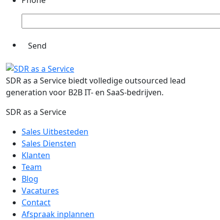
Phone
SDR as a Service biedt volledige outsourced lead
generation voor B2B IT- en SaaS-bedrijven.
SDR as a Service
Sales Uitbesteden
Sales Diensten
Klanten
Team
Blog
Vacatures
Contact
Afspraak inplannen