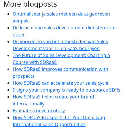
More blogposts
Optimaliseer je sales met een data-gedreven
aanpak
De kracht van sales development diensten voor
groei
De voordelen van het uitbesteden van Sales
Development voor IT- en SaaS-bedrijven
The Future of Sales Development: Charting a
Course with SDRaaS
How SDRaaS improves communication with
prospects
How SDRaaS can accelerate your sales cycle
5 signs your company is ready to outsource SDRs
How SDRaaS helps create your brand
internationally
Evaluate a new territory
How SDRaaS Prospects for You: Unlocking
International Sales Opportunities