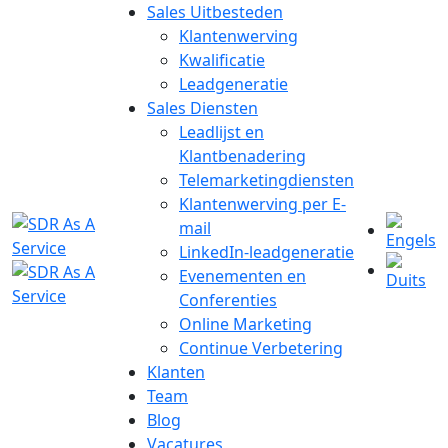
Sales Uitbesteden
Klantenwerving
Kwalificatie
Leadgeneratie
Sales Diensten
Leadlijst en
Klantbenadering
Telemarketingdiensten
Klantenwerving per E-
mail
LinkedIn-leadgeneratie
Evenementen en
Conferenties
Online Marketing
Continue Verbetering
Klanten
Team
Blog
Vacatures