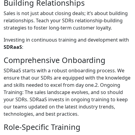
Building Relationships
Sales is not just about closing deals; it’s about building
relationships. Teach your SDRs relationship-building
strategies to foster long-term customer loyalty.
Investing in continuous training and development with
SDRaaS
:
Comprehensive Onboarding
SDRaaS starts with a robust onboarding process. We
ensure that our SDRs are equipped with the knowledge
and skills needed to excel from day one.2. Ongoing
Training: The sales landscape evolves, and so should
your SDRs. SDRaaS invests in ongoing training to keep
our teams updated on the latest industry trends,
technologies, and best practices.
Role-Specific Training