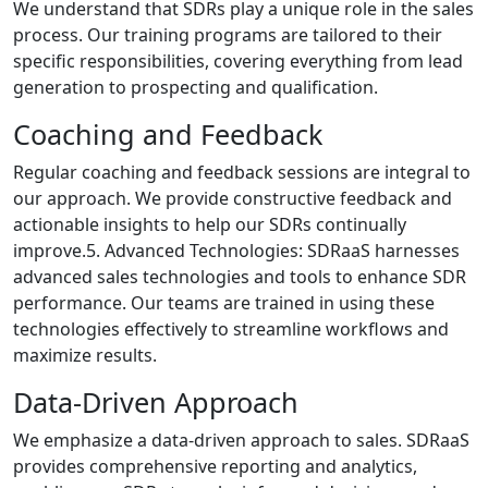
We understand that SDRs play a unique role in the sales
process. Our training programs are tailored to their
specific responsibilities, covering everything from lead
generation to prospecting and qualification.
Coaching and Feedback
Regular coaching and feedback sessions are integral to
our approach. We provide constructive feedback and
actionable insights to help our SDRs continually
improve.5. Advanced Technologies: SDRaaS harnesses
advanced sales technologies and tools to enhance SDR
performance. Our teams are trained in using these
technologies effectively to streamline workflows and
maximize results.
Data-Driven Approach
We emphasize a data-driven approach to sales. SDRaaS
provides comprehensive reporting and analytics,