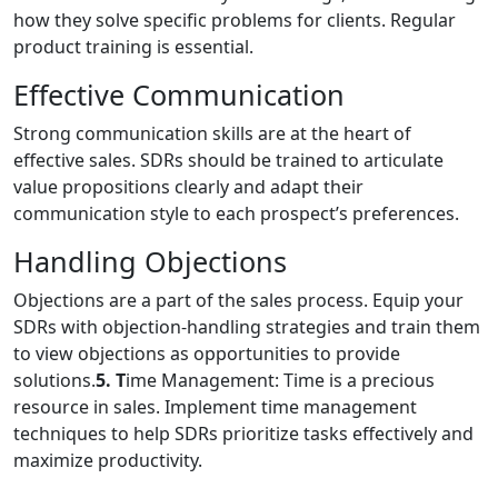
how they solve specific problems for clients. Regular
product training is essential.
Effective Communication
Strong communication skills are at the heart of
effective sales. SDRs should be trained to articulate
value propositions clearly and adapt their
communication style to each prospect’s preferences.
Handling Objections
Objections are a part of the sales process. Equip your
SDRs with objection-handling strategies and train them
to view objections as opportunities to provide
solutions.
5. T
ime Management: Time is a precious
resource in sales. Implement time management
techniques to help SDRs prioritize tasks effectively and
maximize productivity.