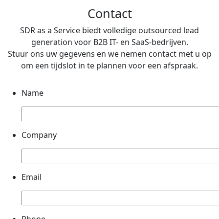
Contact
SDR as a Service biedt volledige outsourced lead
generation voor B2B IT- en SaaS-bedrijven.
Stuur ons uw gegevens en we nemen contact met u op
om een ​​tijdslot in te plannen voor een afspraak.
Name
Company
Email