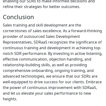
enabling our SDRs to make informed decisions and
refine their strategies for better outcomes.
Conclusion
Sales training and skill development are the
cornerstones of sales excellence. As a forward-thinking
provider of outsourced Sales Development
Representatives, SDRaaS recognizes the significance of
continuous training and development in achieving top-
notch SDR performance. By investing in active listening,
effective communication, objection handling, and
relationship-building skills, as well as providing
comprehensive onboarding, ongoing training, and
advanced technologies, we ensure that our SDRs are
well-equipped to drive success for our clients. Embrace
the power of continuous improvement with SDRaaS,
and let us elevate your sales performance to new
heights.