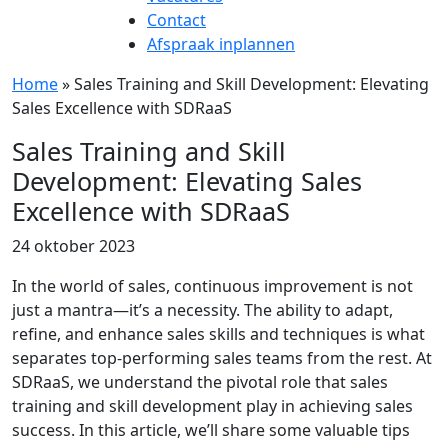
Contact
Afspraak inplannen
Home
»
Sales Training and Skill Development: Elevating
Sales Excellence with SDRaaS
Sales Training and Skill
Development: Elevating Sales
Excellence with SDRaaS
24 oktober 2023
In the world of sales, continuous improvement is not
just a mantra—it’s a necessity. The ability to adapt,
refine, and enhance sales skills and techniques is what
separates top-performing sales teams from the rest. At
SDRaaS, we understand the pivotal role that sales
training and skill development play in achieving sales
success. In this article, we’ll share some valuable tips