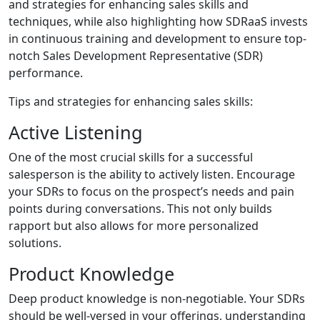
and strategies for enhancing sales skills and
techniques, while also highlighting how SDRaaS invests
in continuous training and development to ensure top-
notch Sales Development Representative (SDR)
performance.
Tips and strategies for enhancing sales skills:
Active Listening
One of the most crucial skills for a successful
salesperson is the ability to actively listen. Encourage
your SDRs to focus on the prospect’s needs and pain
points during conversations. This not only builds
rapport but also allows for more personalized
solutions.
Product Knowledge
Deep product knowledge is non-negotiable. Your SDRs
should be well-versed in your offerings, understanding